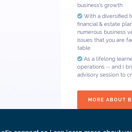
business's growth
With a diversified 
financial & estate pl
numerous business ve
issues that you are f
table
As a lifelong learn
operations -- and I b
advisory session to c
MORE ABOUT B