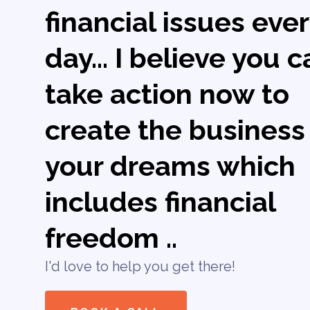
financial issues eve
day... I believe you 
take action now to
create the business
your dreams which
includes financial
freedom ..
I'd love to help you get there!