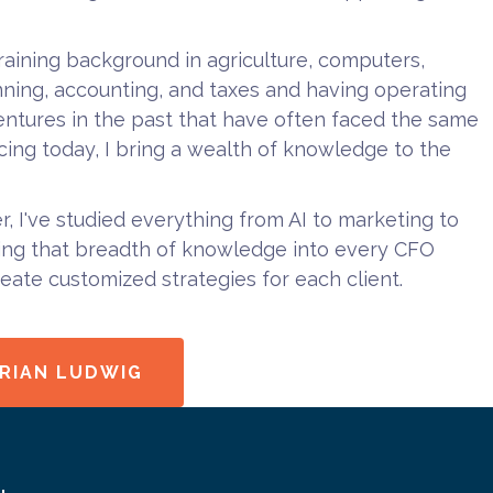
training background in agriculture, computers,
anning, accounting, and taxes and having operating
ntures in the past that have often faced the same
acing today, I bring a wealth of knowledge to the
er, I've studied everything from AI to marketing to
ring that breadth of knowledge into every CFO
reate customized strategies for each client.
RIAN LUDWIG