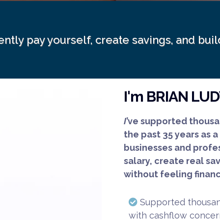
ently pay yourself, create savings, and bu
I'm BRIAN LU
I
’ve supported thousa
the past 35 years as a
businesses and profes
salary, create real sa
without feeling financ
Supported thousand
with cashflow concern