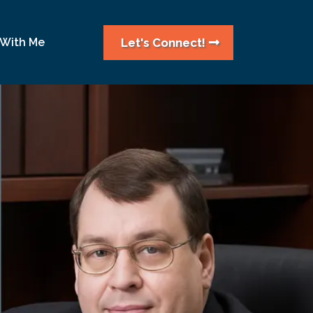
Let's Connect!
 With Me