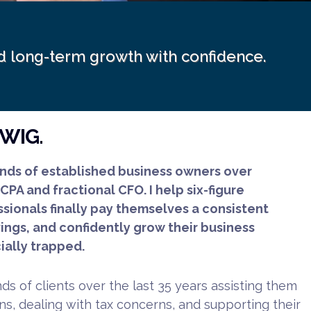
ild long-term growth with confidence.
DWIG.
nds of established business owners over
 CPA and fractional CFO. I help six-figure
sionals finally pay themselves a consistent
vings, and confidently grow their business
ially trapped.
s of clients over the last 35 years assisting them
s, dealing with tax concerns, and supporting their