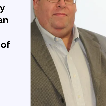
ry
can
 of