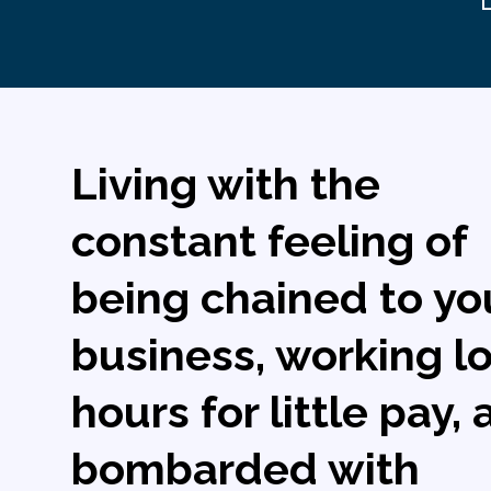
Living with the
constant feeling of
being chained to yo
business, working l
hours for little pay,
bombarded with