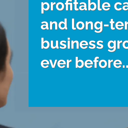
profitable c
and long-te
business gr
ever before..