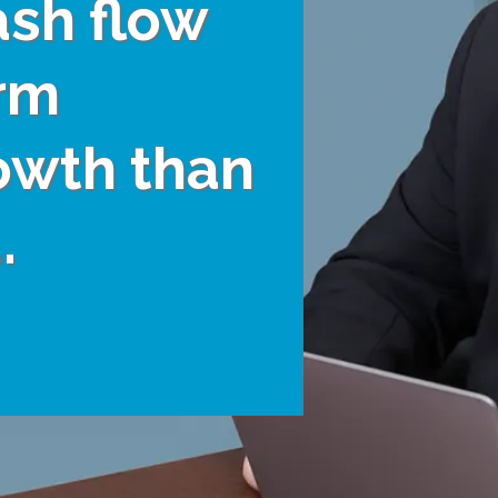
ash flow
rm
owth than
.