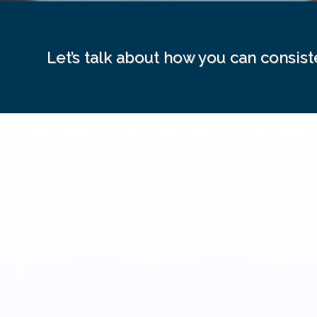
Let’s talk about how you can consist