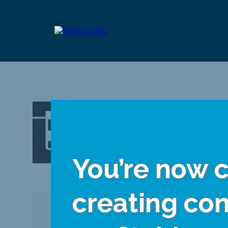
You’re now c
creating con