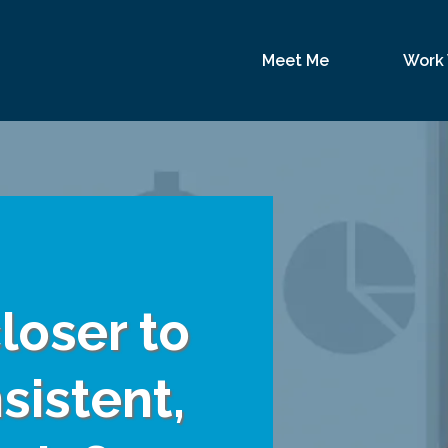
Meet Me
Work
loser to
sistent,