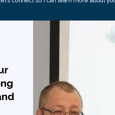
Let's connect so I can learn more about you
ur
ong
 and